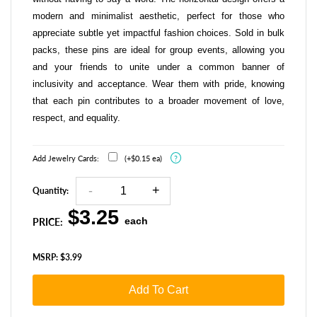
modern and minimalist aesthetic, perfect for those who
appreciate subtle yet impactful fashion choices. Sold in bulk
packs, these pins are ideal for group events, allowing you
and your friends to unite under a common banner of
inclusivity and acceptance. Wear them with pride, knowing
that each pin contributes to a broader movement of love,
respect, and equality.
?
Add Jewelry Cards:
(+$0.15 ea)
Quantity:
R
$3.25
each
e
PRICE:
g
u
l
MSRP: $3.99
a
r
p
Add To Cart
r
i
c