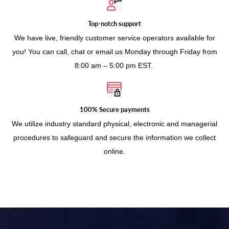
Top-notch support
We have live, friendly customer service operators available for
you! You can call, chat or email us Monday through Friday from
8:00 am – 5:00 pm EST.
100% Secure payments
We utilize industry standard physical, electronic and managerial
procedures to safeguard and secure the information we collect
online.
Use
left/right
arrows
to