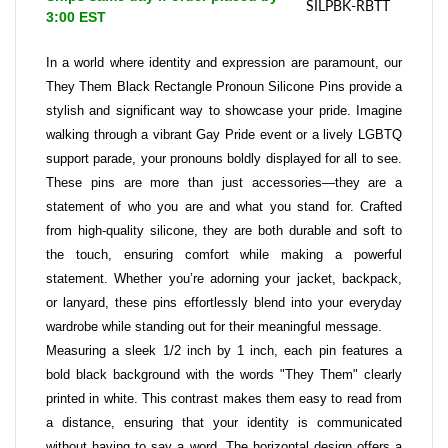
SILPBK-RBTT
3:00 EST
In a world where identity and expression are paramount, our
They Them Black Rectangle Pronoun Silicone Pins provide a
stylish and significant way to showcase your pride. Imagine
walking through a vibrant Gay Pride event or a lively LGBTQ
support parade, your pronouns boldly displayed for all to see.
These pins are more than just accessories—they are a
statement of who you are and what you stand for. Crafted
from high-quality silicone, they are both durable and soft to
the touch, ensuring comfort while making a powerful
statement. Whether you’re adorning your jacket, backpack,
or lanyard, these pins effortlessly blend into your everyday
wardrobe while standing out for their meaningful message.
Measuring a sleek 1/2 inch by 1 inch, each pin features a
bold black background with the words "They Them" clearly
printed in white. This contrast makes them easy to read from
a distance, ensuring that your identity is communicated
without having to say a word. The horizontal design offers a