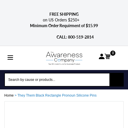
Skip
to
content
FREE SHIPPING
on US Orders $250+
Minimum Order Requirment of $15.99
CALL: 800-­519-2814
0
Home
>
They Them Black Rectangle Pronoun Silicone Pins
Adding
product
to
your
cart