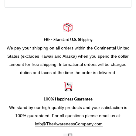
e
FREE Standard U.S. Shipping
We pay your shipping on all orders within the Continental United
States (excludes Hawaii and Alaska) when you spend the dollar
amount for free shipping. International orders will be charged
duties and taxes at the time the order is delivered.
100% Happiness Guarantee
We stand by our high-quality products and your satisfaction is
100% guaranteed. For all questions please email us at:
info@TheAwarenessCompany.com