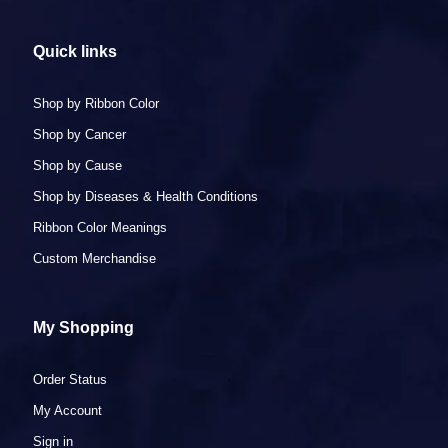
navigate
the
Quick links
slideshow
or
swipe
Shop by Ribbon Color
left/right
Shop by Cancer
if
using
Shop by Cause
a
Shop by Diseases & Health Conditions
mobile
device
Ribbon Color Meanings
Custom Merchandise
My Shopping
Order Status
My Account
Sign in