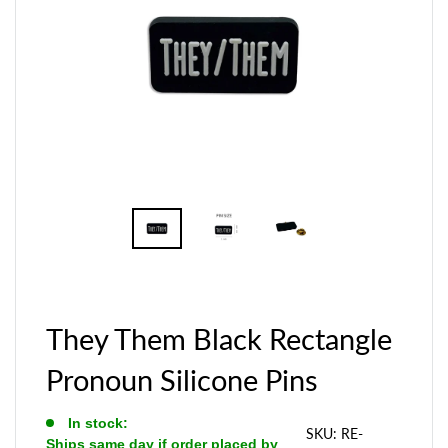
They Them Black Rectangle
Pronoun Silicone Pins
In stock:
SKU:
RE-
Ships same day if order placed by