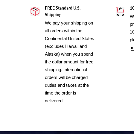
FREE Standard U.S.
1
Shipping
We
We pay your shipping on
pr
all orders within the
10
Continental United States
pl
(excludes Hawaii and
i
Alaska) when you spend
the dollar amount for free
shipping. International
orders will be charged
duties and taxes at the
time the order is
delivered.
Use
left/right
arrows