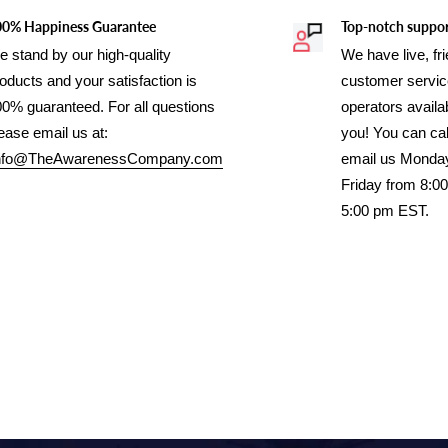
00% Happiness Guarantee
Top-notch suppo
 stand by our high-quality
We have live, fr
oducts and your satisfaction is
customer servi
0% guaranteed. For all questions
operators availab
ease email us at:
you! You can cal
nfo@TheAwarenessCompany.com
email us Monda
Friday from 8:0
5:00 pm EST.