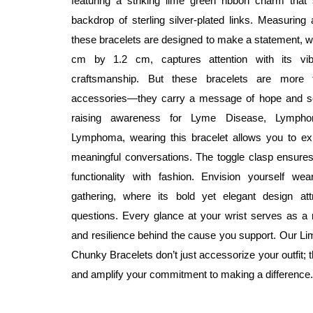
featuring a striking lime green ribbon charm that
backdrop of sterling silver-plated links. Measuring 
these bracelets are designed to make a statement, whi
cm by 1.2 cm, captures attention with its vib
craftsmanship. But these bracelets are more t
accessories—they carry a message of hope and sol
raising awareness for Lyme Disease, Lympho
Lymphoma, wearing this bracelet allows you to ex
meaningful conversations. The toggle clasp ensures
functionality with fashion. Envision yourself wea
gathering, where its bold yet elegant design at
questions. Every glance at your wrist serves as a 
and resilience behind the cause you support. Our 
Chunky Bracelets don’t just accessorize your outfit;
and amplify your commitment to making a difference.