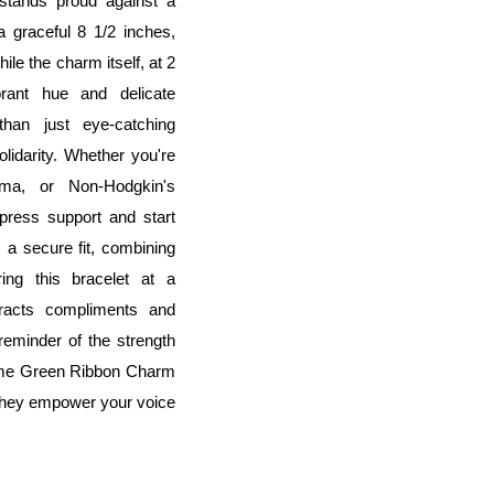
 stands proud against a
a graceful 8 1/2 inches,
le the charm itself, at 2
rant hue and delicate
han just eye-catching
idarity. Whether you're
ma, or Non-Hodgkin's
press support and start
 a secure fit, combining
ring this bracelet at a
tracts compliments and
reminder of the strength
Lime Green Ribbon Charm
 they empower your voice