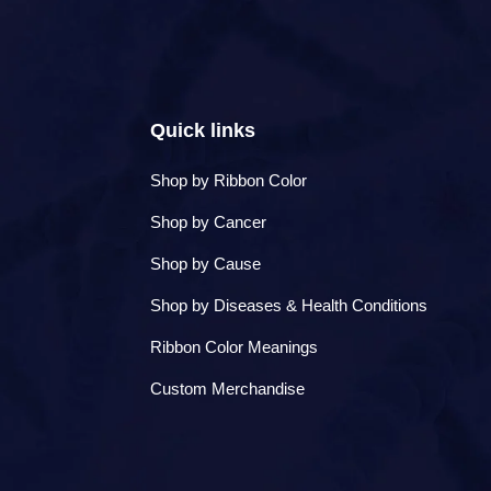
to
navigate
the
slideshow
or
swipe
Quick links
left/right
if
using
Shop by Ribbon Color
a
Shop by Cancer
mobile
device
Shop by Cause
Shop by Diseases & Health Conditions
Ribbon Color Meanings
Custom Merchandise