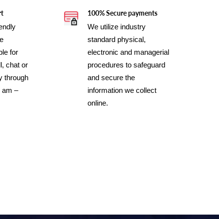
rt
100% Secure payments
iendly
We utilize industry
ce
standard physical,
le for
electronic and managerial
l, chat or
procedures to safeguard
y through
and secure the
0 am –
information we collect
online.