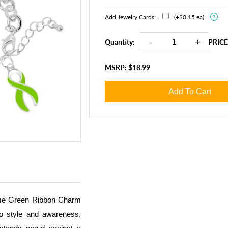
Add Jewelry Cards:
(+$0.15 ea)
?
Quantity:
PRICE
MSRP: $18.99
Add To Cart
Lime Green Ribbon Charm
to style and awareness,