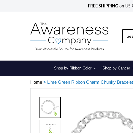
Skip
FREE SHIPPING
on US
to
content
Shop by Ribbon Color
Shop by Cancer
Home
>
Lime Green Ribbon Charm Chunky Bracele
Adding
product
to
your
cart