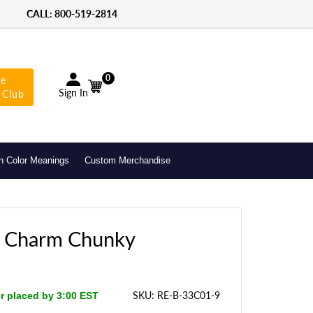
CALL: 800-­519-2814
0
he
Sign In
 Club
n Color Meanings
Custom Merchandise
n Charm Chunky
SKU:
RE-B-33C01-9
er placed by 3:00 EST