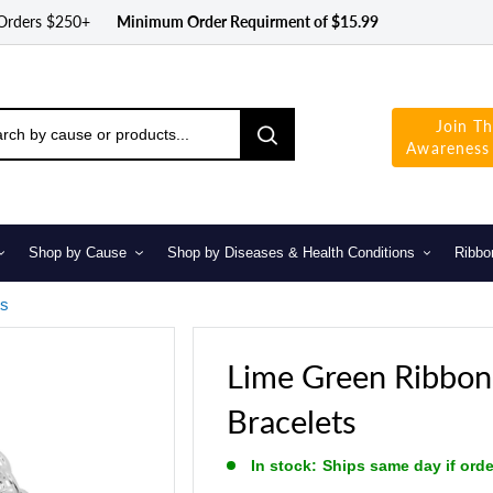
 Orders $250+
Minimum Order Requirment of $15.99
Join T
Awareness
Shop by Cause
Shop by Diseases & Health Conditions
Ribbo
ts
Lime Green Ribbo
Bracelets
In stock:
Ships same day if ord