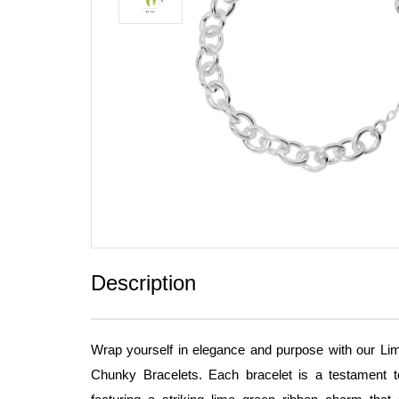
Description
Wrap yourself in elegance and purpose with our 
Chunky Bracelets. Each bracelet is a testament 