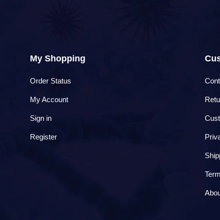
My Shopping
Cus
Order Status
Cont
My Account
Retu
Sign in
Cust
Register
Priv
Ship
Term
Abou