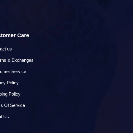
tomer Care
act us
rns & Exchanges
omer Service
acy Policy
ping Policy
s Of Service
t Us