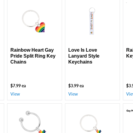
Rainbow
Love
Rai
Heart
Is
Pri
Gay
Love
Fla
Pride
Lanyard
Key
Split
Style
Ring
Keychains
Key
Chains
Rainbow Heart Gay
Love Is Love
Ra
Pride Split Ring Key
Lanyard Style
Ke
Chains
Keychains
$7.99 ea
$3.99 ea
$3.
View
View
Vi
Rainbow
Rainbow
Gay
Flag
Cross
Pri
Cross
Flag
Key
Horseshoe
Split
Bun
Key
Ring
(10