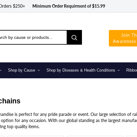
 Orders $250+
Minimum Order Requirment of $15.99
Join T
Awareness
Shop by Cause
Shop by Diseases & Health Conditions
Ribbo
chains
ndise is perfect for any pride parade or event. Our large selection of ra
option for any occasion. With our global standing as the largest manufac
ing top quality items.