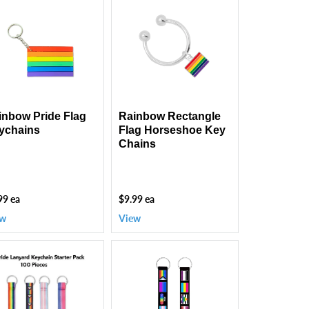
nbow
Rainbow
de
Rectangle
g
Flag
chains
Horseshoe
Key
Chains
inbow Pride Flag
Rainbow Rectangle
ychains
Flag Horseshoe Key
Chains
99 ea
$9.99 ea
ew
View
Multi
de
Gay
chain
Pride
dle
Flag
0
Lanyard