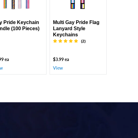
es)
Style
Keychains
y Pride Keychain
Multi Gay Pride Flag
ndle (100 Pieces)
Lanyard Style
Keychains
(2)
99 ea
$3.99 ea
ew
View