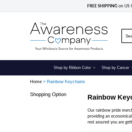
Skip
FREE SHIPPING
on US
to
content
Shop by Ribbon Color
Shop by Cancer
Home
>
Rainbow Keychains
Shopping Option
Rainbow Key
Our rainbow pride mercha
providing an economical 
rest assured you are gett