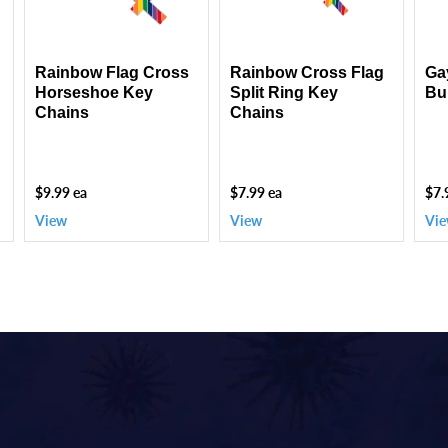
Chains
Key
Piec
Chains
Rainbow Flag Cross
Rainbow Cross Flag
Ga
Horseshoe Key
Split Ring Key
Bu
Chains
Chains
$9.99 ea
$7.99 ea
$7.
View
View
Vi