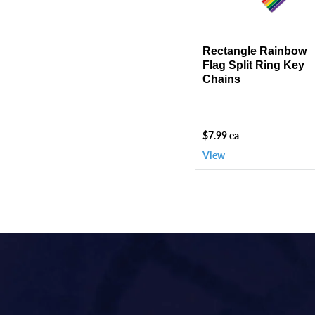
Key
Chains
Rectangle Rainbow
Flag Split Ring Key
Chains
$7.99 ea
View
Use
left/right
arrows
to
navigate
the
slideshow
or
swipe