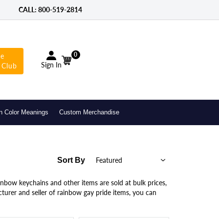
CALL: 800-­519-2814
0
he
Sign In
 Club
n Color Meanings
Custom Merchandise
Sort By
inbow keychains and other items are sold at bulk prices,
turer and seller of rainbow gay pride items, you can