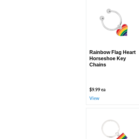
Rainbow
Flag
Heart
Horseshoe
Key
Chains
Rainbow Flag Heart
Horseshoe Key
Chains
$9.99 ea
View
Rectangle
Rainbow
Flag
Split
Ring